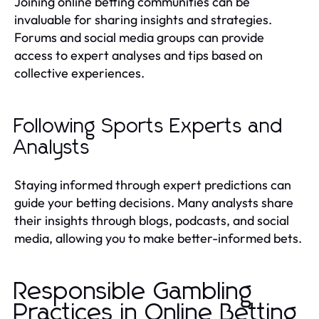
Joining online betting communities can be
invaluable for sharing insights and strategies.
Forums and social media groups can provide
access to expert analyses and tips based on
collective experiences.
Following Sports Experts and
Analysts
Staying informed through expert predictions can
guide your betting decisions. Many analysts share
their insights through blogs, podcasts, and social
media, allowing you to make better-informed bets.
Responsible Gambling
Practices in Online Betting