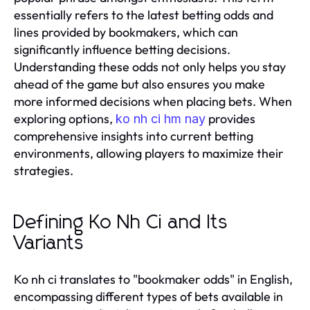
essentially refers to the latest betting odds and
lines provided by bookmakers, which can
significantly influence betting decisions.
Understanding these odds not only helps you stay
ahead of the game but also ensures you make
more informed decisions when placing bets. When
exploring options,
provides
ko nh ci hm nay
comprehensive insights into current betting
environments, allowing players to maximize their
strategies.
Defining Ko Nh Ci and Its
Variants
Ko nh ci translates to "bookmaker odds" in English,
encompassing different types of bets available in