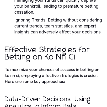
managing your funds can quickly deplete
your bankroll, leading to premature betting
cessation.
Ignoring Trends:
Betting without considering
current trends, team statistics, and expert
insights can adversely affect your decisions.
Effective Strategies for
Betting on Ko Nh Ci
To maximize your chances of success in betting on
ko nh ci, employing effective strategies is crucial.
Here are some key approaches:
Data-Driven Decisions: Using
Analytics to Inform Bets