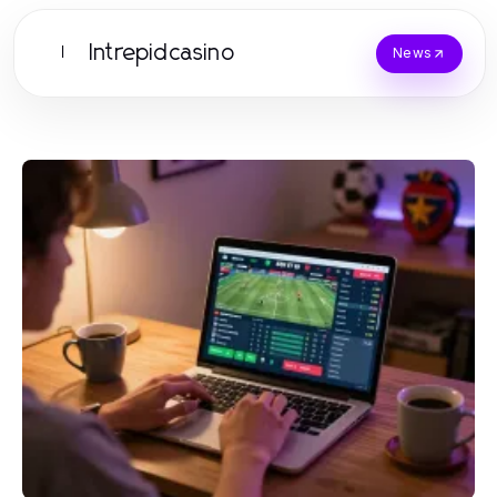
Intrepidcasino
I
News