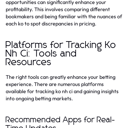
opportunities can significantly enhance your
profitability. This involves comparing different
bookmakers and being familiar with the nuances of
each ko to spot discrepancies in pricing.
Platforms for Tracking Ko
Nh Ci: Tools and
Resources
The right tools can greatly enhance your betting
experience. There are numerous platforms
available for tracking ko nh ci and gaining insights
into ongoing betting markets.
Recommended Apps for Real-