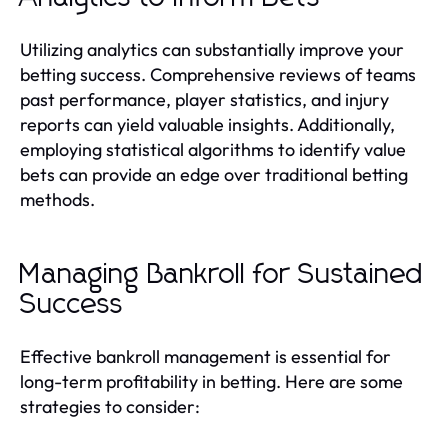
Utilizing analytics can substantially improve your
betting success. Comprehensive reviews of teams
past performance, player statistics, and injury
reports can yield valuable insights. Additionally,
employing statistical algorithms to identify value
bets can provide an edge over traditional betting
methods.
Managing Bankroll for Sustained
Success
Effective bankroll management is essential for
long-term profitability in betting. Here are some
strategies to consider: