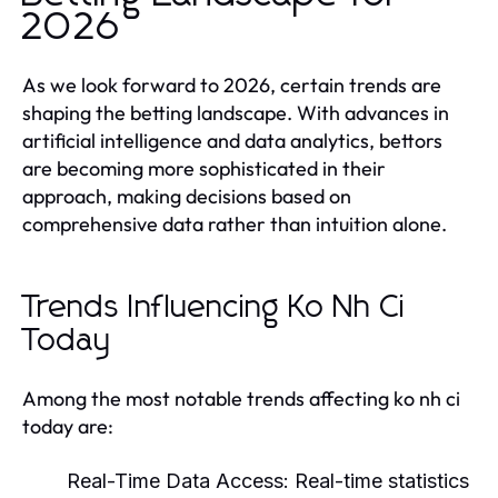
2026
As we look forward to 2026, certain trends are
shaping the betting landscape. With advances in
artificial intelligence and data analytics, bettors
are becoming more sophisticated in their
approach, making decisions based on
comprehensive data rather than intuition alone.
Trends Influencing Ko Nh Ci
Today
Among the most notable trends affecting ko nh ci
today are:
Real-Time Data Access:
Real-time statistics