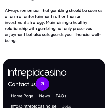
Always remember that gambling should be seen as
a form of entertainment rather than an
investment strategy. Maintaining a healthy
relationship with gambling not only preserves
enjoyment but also safeguards your financial well-
being.
Intrepidcasino
Contact us
Home Page
News
FAQs
Jobs
info
@
intrepidcasino.se