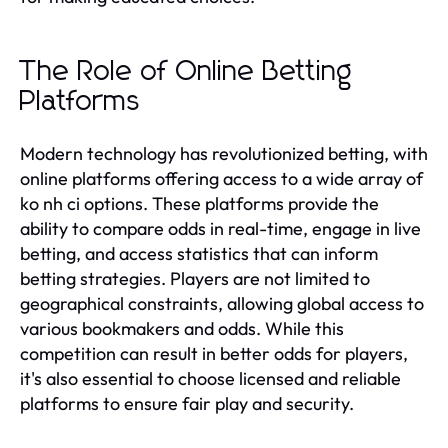
The Role of Online Betting
Platforms
Modern technology has revolutionized betting, with
online platforms offering access to a wide array of
ko nh ci options. These platforms provide the
ability to compare odds in real-time, engage in live
betting, and access statistics that can inform
betting strategies. Players are not limited to
geographical constraints, allowing global access to
various bookmakers and odds. While this
competition can result in better odds for players,
it's also essential to choose licensed and reliable
platforms to ensure fair play and security.