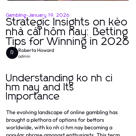
Gambling
-
January 19, 2026
Strategic Insights on kèo
nhà cái hôm nay: Betting
Tips for Winning in 2026
Roberta Howard
R
admin
Understanding ko nh ci
hm nay and Its
Importance
The evolving landscape of online gambling has
brought a plethora of options for bettors
worldwide, with ko nh ci hm nay becoming a
popular phrase amongst enthusiasts. This term