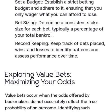
Set a Budget:
Establish a strict betting
budget and adhere to it, ensuring that you
only wager what you can afford to lose.
Bet Sizing:
Determine a consistent stake
size for each bet, typically a percentage of
your total bankroll.
Record Keeping:
Keep track of bets placed,
wins, and losses to identify patterns and
assess performance over time.
Exploring Value Bets:
Maximizing Your Odds
Value bets occur when the odds offered by
bookmakers do not accurately reflect the true
probability of an outcome. Identifying such