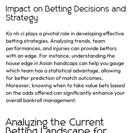
Impact on Betting Decisions and
Strategy
Ko nh ci plays a pivotal role in developing effective
betting strategies. Analyzing trends, team
performances, and injuries can provide bettors
with an edge. For instance, understanding the
house edge in Asian handicaps can help you gauge
which team has a statistical advantage, allowing
for better prediction of match outcomes.
Moreover, knowing when to take value bets based
on the odds offered can significantly enhance your
overall bankroll management.
Analyzing the Current
Betting Landscape for