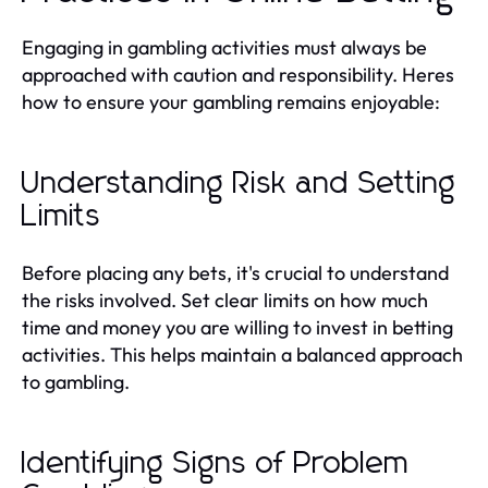
Engaging in gambling activities must always be
approached with caution and responsibility. Heres
how to ensure your gambling remains enjoyable:
Understanding Risk and Setting
Limits
Before placing any bets, it's crucial to understand
the risks involved. Set clear limits on how much
time and money you are willing to invest in betting
activities. This helps maintain a balanced approach
to gambling.
Identifying Signs of Problem