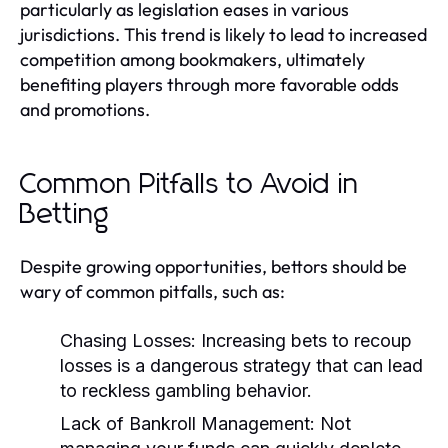
particularly as legislation eases in various
jurisdictions. This trend is likely to lead to increased
competition among bookmakers, ultimately
benefiting players through more favorable odds
and promotions.
Common Pitfalls to Avoid in
Betting
Despite growing opportunities, bettors should be
wary of common pitfalls, such as:
Chasing Losses:
Increasing bets to recoup
losses is a dangerous strategy that can lead
to reckless gambling behavior.
Lack of Bankroll Management:
Not