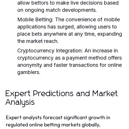
allow bettors to make live decisions based
on ongoing match developments.
Mobile Betting:
The convenience of mobile
applications has surged, allowing users to
place bets anywhere at any time, expanding
the market reach.
Cryptocurrency Integration:
An increase in
cryptocurrency as a payment method offers
anonymity and faster transactions for online
gamblers.
Expert Predictions and Market
Analysis
Expert analysts forecast significant growth in
regulated online betting markets globally,