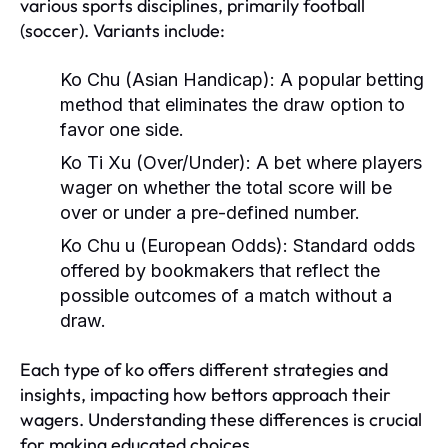
various sports disciplines, primarily football
(soccer). Variants include:
Ko Chu (Asian Handicap)
: A popular betting
method that eliminates the draw option to
favor one side.
Ko Ti Xu (Over/Under)
: A bet where players
wager on whether the total score will be
over or under a pre-defined number.
Ko Chu u (European Odds)
: Standard odds
offered by bookmakers that reflect the
possible outcomes of a match without a
draw.
Each type of ko offers different strategies and
insights, impacting how bettors approach their
wagers. Understanding these differences is crucial
for making educated choices.