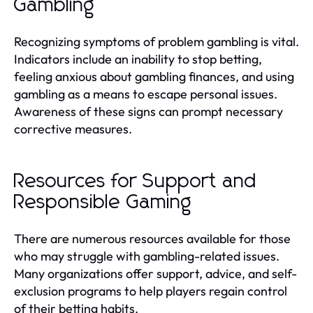
Gambling
Recognizing symptoms of problem gambling is vital.
Indicators include an inability to stop betting,
feeling anxious about gambling finances, and using
gambling as a means to escape personal issues.
Awareness of these signs can prompt necessary
corrective measures.
Resources for Support and
Responsible Gaming
There are numerous resources available for those
who may struggle with gambling-related issues.
Many organizations offer support, advice, and self-
exclusion programs to help players regain control
of their betting habits.