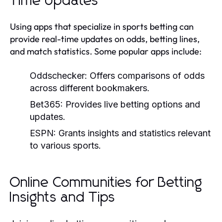
Time Updates
Using apps that specialize in sports betting can
provide real-time updates on odds, betting lines,
and match statistics. Some popular apps include:
Oddschecker:
Offers comparisons of odds
across different bookmakers.
Bet365:
Provides live betting options and
updates.
ESPN:
Grants insights and statistics relevant
to various sports.
Online Communities for Betting
Insights and Tips