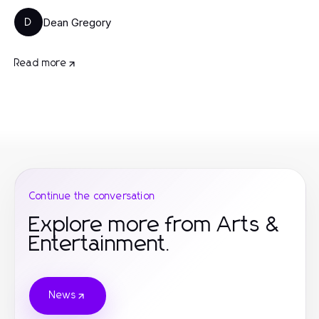
Dean Gregory
D
Read more
Continue the conversation
Explore more from Arts &
Entertainment.
News