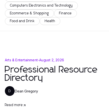
Computers Electronics and Technology
Ecommerce & Shopping
Finance
Food and Drink
Health
Arts & Entertainment
-
August 2, 2026
Professional Resource
Directory
Dean Gregory
D
Read more