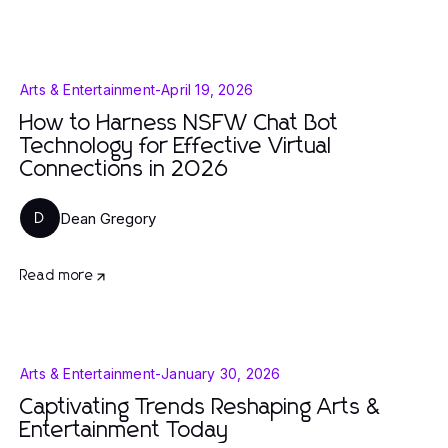
Arts & Entertainment
-
April 19, 2026
How to Harness NSFW Chat Bot
Technology for Effective Virtual
Connections in 2026
Dean Gregory
D
Read more
Arts & Entertainment
-
January 30, 2026
Captivating Trends Reshaping Arts &
Entertainment Today