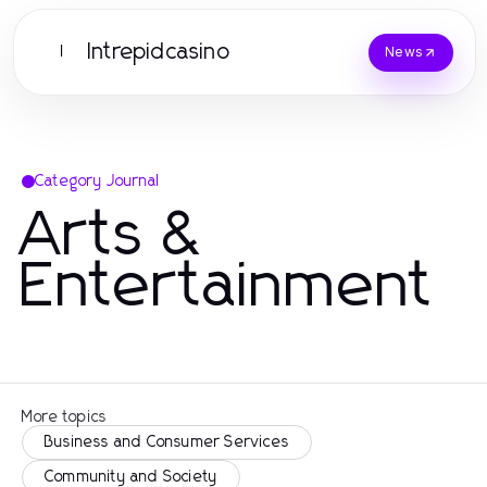
Intrepidcasino
I
News
Category Journal
Arts &
Entertainment
More topics
Business and Consumer Services
Community and Society