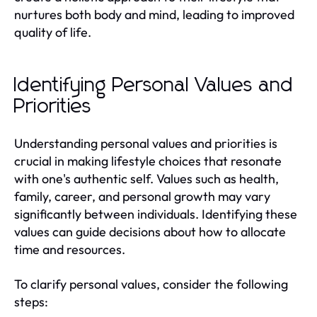
nurtures both body and mind, leading to improved
quality of life.
Identifying Personal Values and
Priorities
Understanding personal values and priorities is
crucial in making lifestyle choices that resonate
with one's authentic self. Values such as health,
family, career, and personal growth may vary
significantly between individuals. Identifying these
values can guide decisions about how to allocate
time and resources.
To clarify personal values, consider the following
steps: