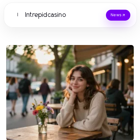
Intrepidcasino
I
News