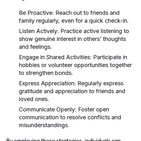
Be Proactive:
Reach out to friends and
family regularly, even for a quick check-in.
Listen Actively:
Practice active listening to
show genuine interest in others’ thoughts
and feelings.
Engage in Shared Activities:
Participate in
hobbies or volunteer opportunities together
to strengthen bonds.
Express Appreciation:
Regularly express
gratitude and appreciation to friends and
loved ones.
Communicate Openly:
Foster open
communication to resolve conflicts and
misunderstandings.
By employing these strategies, individuals can