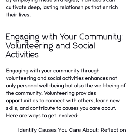
cultivate deep, lasting relationships that enrich
their lives.
Engaging with Your Community:
Volunteering and Social
Activities
Engaging with your community through
volunteering and social activities enhances not
only personal well-being but also the well-being of
the community. Volunteering provides
opportunities to connect with others, learn new
skills, and contribute to causes you care about.
Here are ways to get involved:
Identify Causes You Care About:
Reflect on