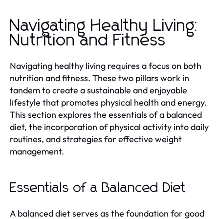
Navigating Healthy Living:
Nutrition and Fitness
Navigating healthy living requires a focus on both
nutrition and fitness. These two pillars work in
tandem to create a sustainable and enjoyable
lifestyle that promotes physical health and energy.
This section explores the essentials of a balanced
diet, the incorporation of physical activity into daily
routines, and strategies for effective weight
management.
Essentials of a Balanced Diet
A balanced diet serves as the foundation for good