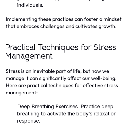
individuals.
Implementing these practices can foster a mindset
that embraces challenges and cultivates growth.
Practical Techniques for Stress
Management
Stress is an inevitable part of life, but how we
manage it can significantly affect our well-being.
Here are practical techniques for effective stress
management:
Deep Breathing Exercises:
Practice deep
breathing to activate the body’s relaxation
response.