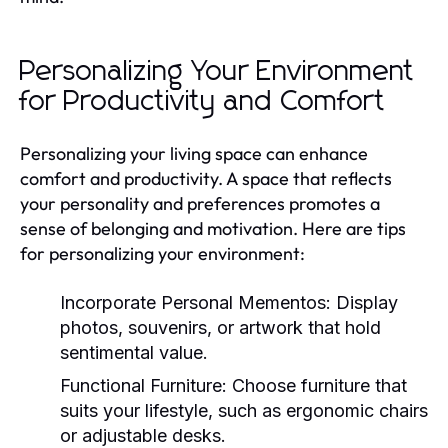
Personalizing Your Environment
for Productivity and Comfort
Personalizing your living space can enhance
comfort and productivity. A space that reflects
your personality and preferences promotes a
sense of belonging and motivation. Here are tips
for personalizing your environment:
Incorporate Personal Mementos:
Display
photos, souvenirs, or artwork that hold
sentimental value.
Functional Furniture:
Choose furniture that
suits your lifestyle, such as ergonomic chairs
or adjustable desks.