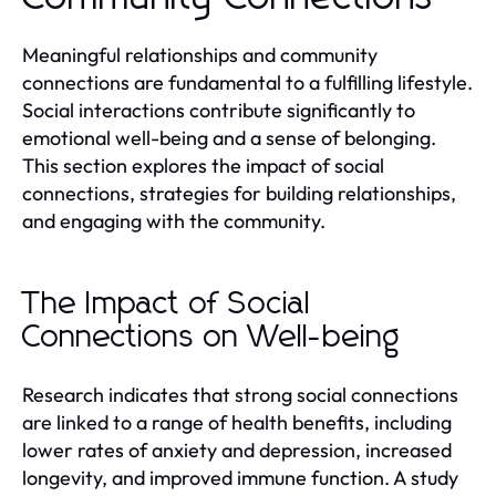
Meaningful relationships and community
connections are fundamental to a fulfilling lifestyle.
Social interactions contribute significantly to
emotional well-being and a sense of belonging.
This section explores the impact of social
connections, strategies for building relationships,
and engaging with the community.
The Impact of Social
Connections on Well-being
Research indicates that strong social connections
are linked to a range of health benefits, including
lower rates of anxiety and depression, increased
longevity, and improved immune function. A study