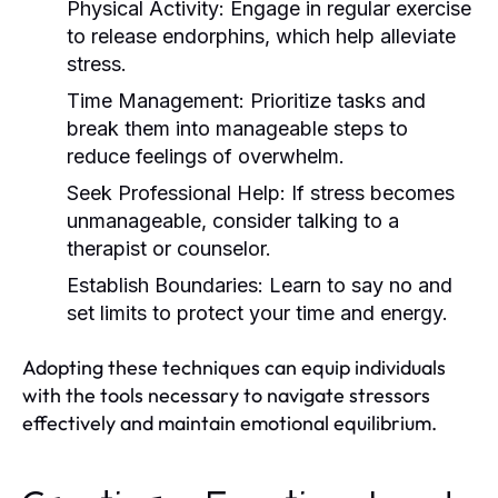
Physical Activity:
Engage in regular exercise
to release endorphins, which help alleviate
stress.
Time Management:
Prioritize tasks and
break them into manageable steps to
reduce feelings of overwhelm.
Seek Professional Help:
If stress becomes
unmanageable, consider talking to a
therapist or counselor.
Establish Boundaries:
Learn to say no and
set limits to protect your time and energy.
Adopting these techniques can equip individuals
with the tools necessary to navigate stressors
effectively and maintain emotional equilibrium.