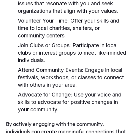
issues that resonate with you and seek
organizations that align with your values.
Volunteer Your Time:
Offer your skills and
time to local charities, shelters, or
community centers.
Join Clubs or Groups:
Participate in local
clubs or interest groups to meet like-minded
individuals.
Attend Community Events:
Engage in local
festivals, workshops, or classes to connect
with others in your area.
Advocate for Change:
Use your voice and
skills to advocate for positive changes in
your community.
By actively engaging with the community,
individuals can create meaningful connections that