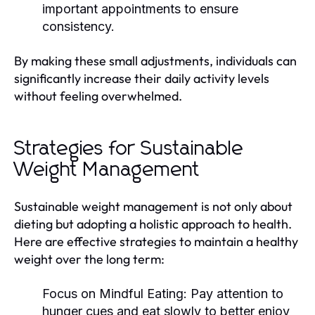
important appointments to ensure
consistency.
By making these small adjustments, individuals can
significantly increase their daily activity levels
without feeling overwhelmed.
Strategies for Sustainable
Weight Management
Sustainable weight management is not only about
dieting but adopting a holistic approach to health.
Here are effective strategies to maintain a healthy
weight over the long term:
Focus on Mindful Eating:
Pay attention to
hunger cues and eat slowly to better enjoy