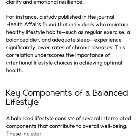
clarity and emotional resilience.
For instance, a study published in the journal
found that individuals who maintain
Health Affairs
healthy lifestyle habits—such as regular exercise, a
balanced diet, and adequate sleep—experience
significantly lower rates of chronic diseases. This
correlation underscores the importance of
intentional lifestyle choices in achieving optimal
health.
Key Components of a Balanced
Lifestyle
A balanced lifestyle consists of several interrelated
components that contribute to overall well-being.
These include: