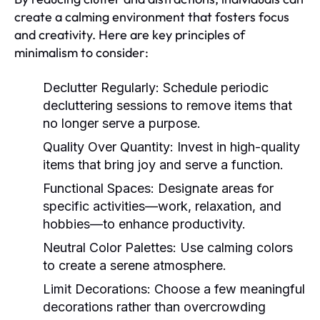
create a calming environment that fosters focus
and creativity. Here are key principles of
minimalism to consider:
Declutter Regularly:
Schedule periodic
decluttering sessions to remove items that
no longer serve a purpose.
Quality Over Quantity:
Invest in high-quality
items that bring joy and serve a function.
Functional Spaces:
Designate areas for
specific activities—work, relaxation, and
hobbies—to enhance productivity.
Neutral Color Palettes:
Use calming colors
to create a serene atmosphere.
Limit Decorations:
Choose a few meaningful
decorations rather than overcrowding