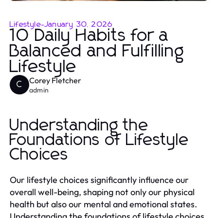
Lifestyle
-
January 30, 2026
10 Daily Habits for a
Balanced and Fulfilling
Lifestyle
Corey Fletcher
C
admin
Understanding the
Foundations of Lifestyle
Choices
Our lifestyle choices significantly influence our
overall well-being, shaping not only our physical
health but also our mental and emotional states.
Understanding the foundations of lifestyle choices