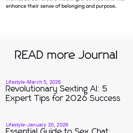
enhance their sense of belonging and purpose.
READ more Journal
Lifestyle
-
March 5, 2026
Revolutionary Sexting AI: 5
Expert Tips for 2026 Success
Lifestyle
-
January 20, 2026
Essential Guide to Sex Chat: