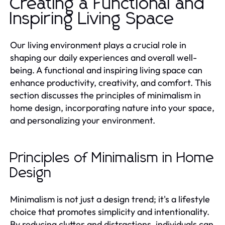
Creating a Functional and
Inspiring Living Space
Our living environment plays a crucial role in
shaping our daily experiences and overall well-
being. A functional and inspiring living space can
enhance productivity, creativity, and comfort. This
section discusses the principles of minimalism in
home design, incorporating nature into your space,
and personalizing your environment.
Principles of Minimalism in Home
Design
Minimalism is not just a design trend; it's a lifestyle
choice that promotes simplicity and intentionality.
By reducing clutter and distractions, individuals can