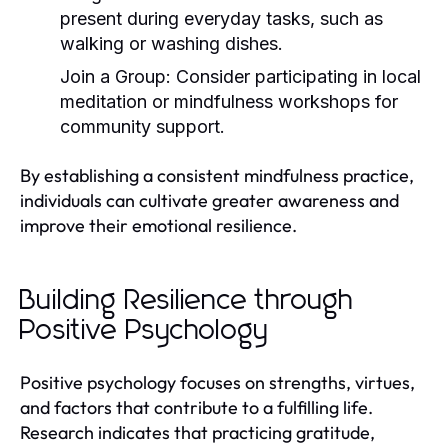
present during everyday tasks, such as
walking or washing dishes.
Join a Group:
Consider participating in local
meditation or mindfulness workshops for
community support.
By establishing a consistent mindfulness practice,
individuals can cultivate greater awareness and
improve their emotional resilience.
Building Resilience through
Positive Psychology
Positive psychology focuses on strengths, virtues,
and factors that contribute to a fulfilling life.
Research indicates that practicing gratitude,