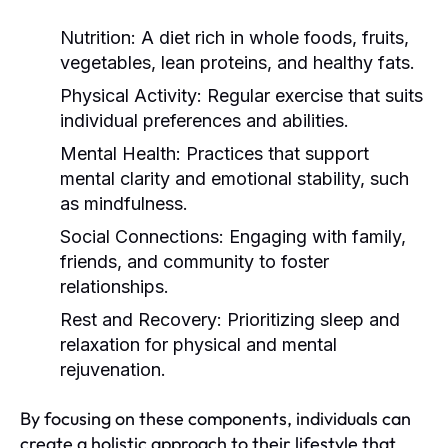
Nutrition:
A diet rich in whole foods, fruits,
vegetables, lean proteins, and healthy fats.
Physical Activity:
Regular exercise that suits
individual preferences and abilities.
Mental Health:
Practices that support
mental clarity and emotional stability, such
as mindfulness.
Social Connections:
Engaging with family,
friends, and community to foster
relationships.
Rest and Recovery:
Prioritizing sleep and
relaxation for physical and mental
rejuvenation.
By focusing on these components, individuals can
create a holistic approach to their lifestyle that