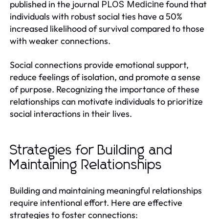
published in the journal
found that
PLOS Medicine
individuals with robust social ties have a 50%
increased likelihood of survival compared to those
with weaker connections.
Social connections provide emotional support,
reduce feelings of isolation, and promote a sense
of purpose. Recognizing the importance of these
relationships can motivate individuals to prioritize
social interactions in their lives.
Strategies for Building and
Maintaining Relationships
Building and maintaining meaningful relationships
require intentional effort. Here are effective
strategies to foster connections: