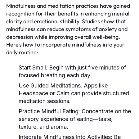
Mindfulness and meditation practices have gained
recognition for their benefits in enhancing mental
clarity and emotional stability. Studies show that
mindfulness can reduce symptoms of anxiety and
depression while improving overall well-being.
Here’s how to incorporate mindfulness into your
daily routine:
Start Small:
Begin with just five minutes of
focused breathing each day.
Use Guided Meditations:
Apps like
Headspace or Calm can provide structured
meditation sessions.
Practice Mindful Eating:
Concentrate on the
sensory experience of eating—taste,
texture, and aroma.
Integrate Mindfulness into Activities:
Be