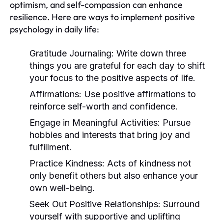
optimism, and self-compassion can enhance
resilience. Here are ways to implement positive
psychology in daily life:
Gratitude Journaling:
Write down three
things you are grateful for each day to shift
your focus to the positive aspects of life.
Affirmations:
Use positive affirmations to
reinforce self-worth and confidence.
Engage in Meaningful Activities:
Pursue
hobbies and interests that bring joy and
fulfillment.
Practice Kindness:
Acts of kindness not
only benefit others but also enhance your
own well-being.
Seek Out Positive Relationships:
Surround
yourself with supportive and uplifting