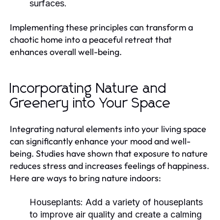
surfaces.
Implementing these principles can transform a
chaotic home into a peaceful retreat that
enhances overall well-being.
Incorporating Nature and
Greenery into Your Space
Integrating natural elements into your living space
can significantly enhance your mood and well-
being. Studies have shown that exposure to nature
reduces stress and increases feelings of happiness.
Here are ways to bring nature indoors:
Houseplants:
Add a variety of houseplants
to improve air quality and create a calming