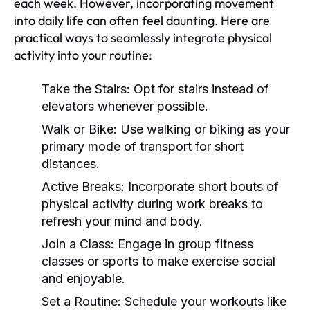
each week. However, incorporating movement
into daily life can often feel daunting. Here are
practical ways to seamlessly integrate physical
activity into your routine:
Take the Stairs:
Opt for stairs instead of
elevators whenever possible.
Walk or Bike:
Use walking or biking as your
primary mode of transport for short
distances.
Active Breaks:
Incorporate short bouts of
physical activity during work breaks to
refresh your mind and body.
Join a Class:
Engage in group fitness
classes or sports to make exercise social
and enjoyable.
Set a Routine:
Schedule your workouts like