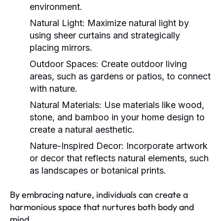
environment.
Natural Light:
Maximize natural light by
using sheer curtains and strategically
placing mirrors.
Outdoor Spaces:
Create outdoor living
areas, such as gardens or patios, to connect
with nature.
Natural Materials:
Use materials like wood,
stone, and bamboo in your home design to
create a natural aesthetic.
Nature-Inspired Decor:
Incorporate artwork
or decor that reflects natural elements, such
as landscapes or botanical prints.
By embracing nature, individuals can create a
harmonious space that nurtures both body and
mind.