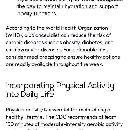
the day to maintain hydration and support
bodily functions.
According to the World Health Organization
(WHO), a balanced diet can reduce the risk of
chronic diseases such as obesity, diabetes, and
cardiovascular diseases. For actionable tips,
consider meal prepping to ensure healthy options
are readily available throughout the week.
Incorporating Physical Activity
into Daily Life
Physical activity is essential for maintaining a
healthy lifestyle. The CDC recommends at least
150 minutes of moderate-intensity aerobic activity