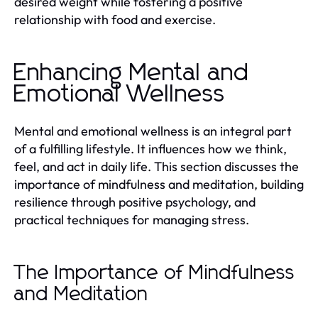
desired weight while fostering a positive
relationship with food and exercise.
Enhancing Mental and
Emotional Wellness
Mental and emotional wellness is an integral part
of a fulfilling lifestyle. It influences how we think,
feel, and act in daily life. This section discusses the
importance of mindfulness and meditation, building
resilience through positive psychology, and
practical techniques for managing stress.
The Importance of Mindfulness
and Meditation