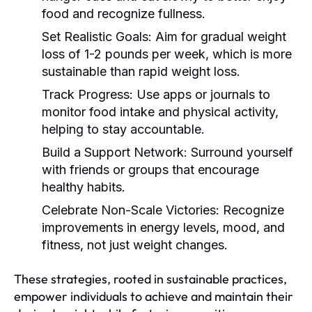
food and recognize fullness.
Set Realistic Goals:
Aim for gradual weight
loss of 1-2 pounds per week, which is more
sustainable than rapid weight loss.
Track Progress:
Use apps or journals to
monitor food intake and physical activity,
helping to stay accountable.
Build a Support Network:
Surround yourself
with friends or groups that encourage
healthy habits.
Celebrate Non-Scale Victories:
Recognize
improvements in energy levels, mood, and
fitness, not just weight changes.
These strategies, rooted in sustainable practices,
empower individuals to achieve and maintain their