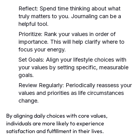
Reflect:
Spend time thinking about what
truly matters to you. Journaling can be a
helpful tool.
Prioritize:
Rank your values in order of
importance. This will help clarify where to
focus your energy.
Set Goals:
Align your lifestyle choices with
your values by setting specific, measurable
goals.
Review Regularly:
Periodically reassess your
values and priorities as life circumstances
change.
By aligning daily choices with core values,
individuals are more likely to experience
satisfaction and fulfillment in their lives.