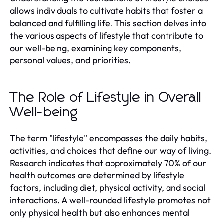
allows individuals to cultivate habits that foster a
balanced and fulfilling life. This section delves into
the various aspects of lifestyle that contribute to
our well-being, examining key components,
personal values, and priorities.
The Role of Lifestyle in Overall
Well-being
The term "lifestyle" encompasses the daily habits,
activities, and choices that define our way of living.
Research indicates that approximately 70% of our
health outcomes are determined by lifestyle
factors, including diet, physical activity, and social
interactions. A well-rounded lifestyle promotes not
only physical health but also enhances mental