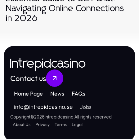
Navigating Online Connections
in 2026
Intrepidcasino
Contact us
Home Page
News
FAQs
Jobs
info
@
intrepidcasino.se
Copyright
©
2026
Intrepidcasino
.
All rights reserved
About Us
Privacy
Terms
Legal