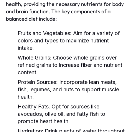
health, providing the necessary nutrients for body
and brain function. The key components of a
balanced diet include:
Fruits and Vegetables:
Aim for a variety of
colors and types to maximize nutrient
intake.
Whole Grains:
Choose whole grains over
refined grains to increase fiber and nutrient
content.
Protein Sources:
Incorporate lean meats,
fish, legumes, and nuts to support muscle
health.
Healthy Fats:
Opt for sources like
avocados, olive oil, and fatty fish to
promote heart health.
Hydration:
Drink plenty of water throughout