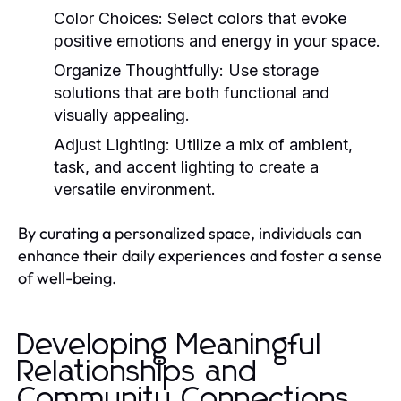
Color Choices:
Select colors that evoke
positive emotions and energy in your space.
Organize Thoughtfully:
Use storage
solutions that are both functional and
visually appealing.
Adjust Lighting:
Utilize a mix of ambient,
task, and accent lighting to create a
versatile environment.
By curating a personalized space, individuals can
enhance their daily experiences and foster a sense
of well-being.
Developing Meaningful
Relationships and
Community Connections