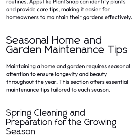
routines. Apps like PlantSnap can identify plants
and provide care tips, making it easier for
homeowners to maintain their gardens effectively.
Seasonal Home and
Garden Maintenance Tips
Maintaining a home and garden requires seasonal
attention to ensure longevity and beauty
throughout the year. This section offers essential
maintenance tips tailored to each season.
Spring Cleaning and
Preparation for the Growing
Season