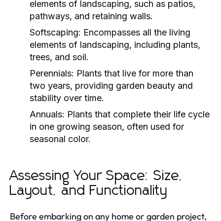
elements of landscaping, such as patios,
pathways, and retaining walls.
Softscaping:
Encompasses all the living
elements of landscaping, including plants,
trees, and soil.
Perennials:
Plants that live for more than
two years, providing garden beauty and
stability over time.
Annuals:
Plants that complete their life cycle
in one growing season, often used for
seasonal color.
Assessing Your Space: Size,
Layout, and Functionality
Before embarking on any home or garden project,