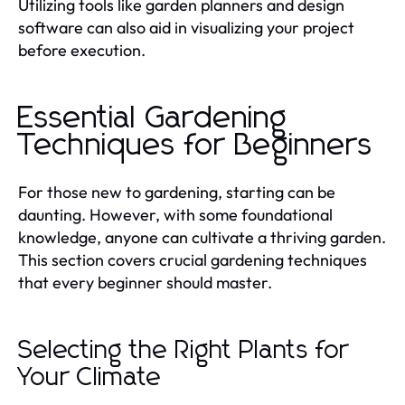
Utilizing tools like garden planners and design
software can also aid in visualizing your project
before execution.
Essential Gardening
Techniques for Beginners
For those new to gardening, starting can be
daunting. However, with some foundational
knowledge, anyone can cultivate a thriving garden.
This section covers crucial gardening techniques
that every beginner should master.
Selecting the Right Plants for
Your Climate