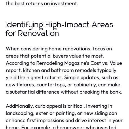
the best returns on investment.
Identifying High-Impact Areas
for Renovation
When considering home renovations, focus on
areas that potential buyers value the most.
According to Remodeling Magazine’s Cost vs. Value
report, kitchen and bathroom remodels typically
yield the highest returns. Simple updates, such as
new fixtures, countertops, or cabinetry, can make
a substantial difference without breaking the bank.
Additionally, curb appeal is critical. Investing in
landscaping, exterior painting, or new siding can
enhance first impressions and drive interest in your
home. For example, a homeowner who invested