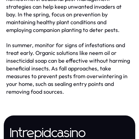
strategies can help keep unwanted invaders at
bay. In the spring, focus on prevention by
maintaining healthy plant conditions and
employing companion planting to deter pests.
In summer, monitor for signs of infestations and
treat early. Organic solutions like neem oil or
insecticidal soap can be effective without harming
beneficial insects. As fall approaches, take
measures to prevent pests from overwintering in
your home, such as sealing entry points and
removing food sources.
Intrepidcasino