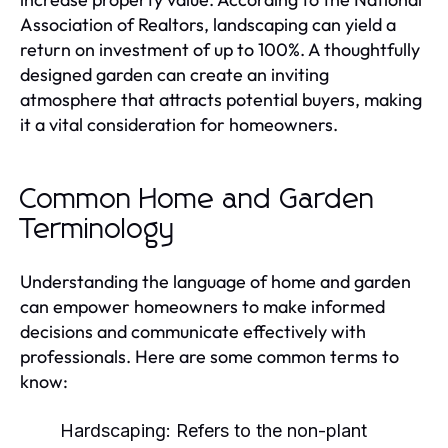
Association of Realtors, landscaping can yield a
return on investment of up to 100%. A thoughtfully
designed garden can create an inviting
atmosphere that attracts potential buyers, making
it a vital consideration for homeowners.
Common Home and Garden
Terminology
Understanding the language of home and garden
can empower homeowners to make informed
decisions and communicate effectively with
professionals. Here are some common terms to
know:
Hardscaping:
Refers to the non-plant