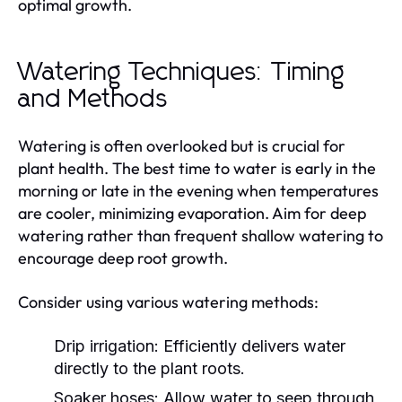
optimal growth.
Watering Techniques: Timing
and Methods
Watering is often overlooked but is crucial for
plant health. The best time to water is early in the
morning or late in the evening when temperatures
are cooler, minimizing evaporation. Aim for deep
watering rather than frequent shallow watering to
encourage deep root growth.
Consider using various watering methods:
Drip irrigation:
Efficiently delivers water
directly to the plant roots.
Soaker hoses:
Allow water to seep through