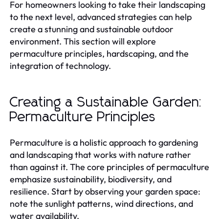
For homeowners looking to take their landscaping
to the next level, advanced strategies can help
create a stunning and sustainable outdoor
environment. This section will explore
permaculture principles, hardscaping, and the
integration of technology.
Creating a Sustainable Garden:
Permaculture Principles
Permaculture is a holistic approach to gardening
and landscaping that works with nature rather
than against it. The core principles of permaculture
emphasize sustainability, biodiversity, and
resilience. Start by observing your garden space:
note the sunlight patterns, wind directions, and
water availability.