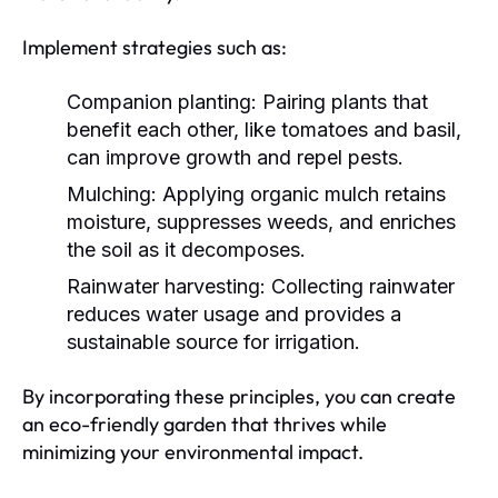
Implement strategies such as:
Companion planting:
Pairing plants that
benefit each other, like tomatoes and basil,
can improve growth and repel pests.
Mulching:
Applying organic mulch retains
moisture, suppresses weeds, and enriches
the soil as it decomposes.
Rainwater harvesting:
Collecting rainwater
reduces water usage and provides a
sustainable source for irrigation.
By incorporating these principles, you can create
an eco-friendly garden that thrives while
minimizing your environmental impact.