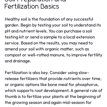
Fertilization Basics
Healthy soil is the foundation of any successful
garden. Begin by testing your soil to understand its
pH and nutrient levels. You can purchase a soil
testing kit or send a sample to a local extension
service. Based on the results, you may need to
amend your soil with organic matter, such as
compost or well-rotted manure, to improve fertility
and drainage.
Fertilization is also key. Consider using slow-
release fertilizers that provide nutrients over time,
or organic options like bone meal for phosphorus,
which supports root development. A general rule of
thumb is to fertilize your plants at the beginning of
the growing season and again mid-season for