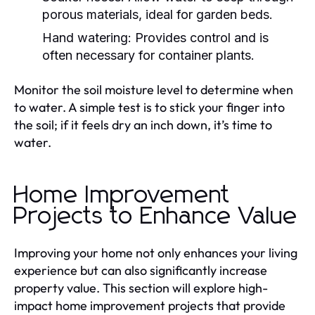
porous materials, ideal for garden beds.
Hand watering:
Provides control and is
often necessary for container plants.
Monitor the soil moisture level to determine when
to water. A simple test is to stick your finger into
the soil; if it feels dry an inch down, it’s time to
water.
Home Improvement
Projects to Enhance Value
Improving your home not only enhances your living
experience but can also significantly increase
property value. This section will explore high-
impact home improvement projects that provide