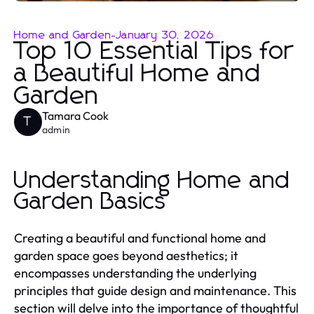
Home and Garden
-
January 30, 2026
Top 10 Essential Tips for
a Beautiful Home and
Garden
Tamara Cook
T
admin
Understanding Home and
Garden Basics
Creating a beautiful and functional home and
garden space goes beyond aesthetics; it
encompasses understanding the underlying
principles that guide design and maintenance. This
section will delve into the importance of thoughtful