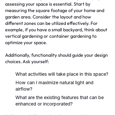
assessing your space is essential. Start by
measuring the square footage of your home and
garden area. Consider the layout and how
different zones can be utilized effectively. For
example, if you have a small backyard, think about
vertical gardening or container gardening to
optimize your space.
Additionally, functionality should guide your design
choices. Ask yourself:
What activities will take place in this space?
How can I maximize natural light and
airflow?
What are the existing features that can be
enhanced or incorporated?