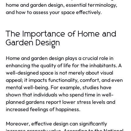
home and garden design, essential terminology,
and how to assess your space effectively.
The Importance of Home and
Garden Design
Home and garden design plays a crucial role in
enhancing the quality of life for the inhabitants. A
well-designed space is not merely about visual
appeal; it impacts functionality, comfort, and even
mental well-being. For example, studies have
shown that individuals who spend time in well-
planned gardens report lower stress levels and
increased feelings of happiness.
Moreover, effective design can significantly
increase property value. According to the National