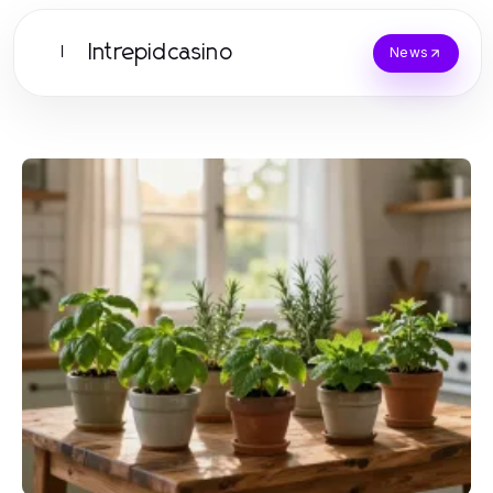
Intrepidcasino
I
News