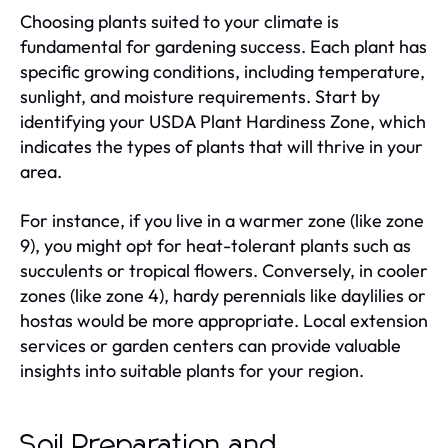
Choosing plants suited to your climate is
fundamental for gardening success. Each plant has
specific growing conditions, including temperature,
sunlight, and moisture requirements. Start by
identifying your USDA Plant Hardiness Zone, which
indicates the types of plants that will thrive in your
area.
For instance, if you live in a warmer zone (like zone
9), you might opt for heat-tolerant plants such as
succulents or tropical flowers. Conversely, in cooler
zones (like zone 4), hardy perennials like daylilies or
hostas would be more appropriate. Local extension
services or garden centers can provide valuable
insights into suitable plants for your region.
Soil Preparation and