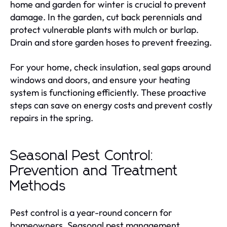
home and garden for winter is crucial to prevent
damage. In the garden, cut back perennials and
protect vulnerable plants with mulch or burlap.
Drain and store garden hoses to prevent freezing.
For your home, check insulation, seal gaps around
windows and doors, and ensure your heating
system is functioning efficiently. These proactive
steps can save on energy costs and prevent costly
repairs in the spring.
Seasonal Pest Control:
Prevention and Treatment
Methods
Pest control is a year-round concern for
homeowners. Seasonal pest management