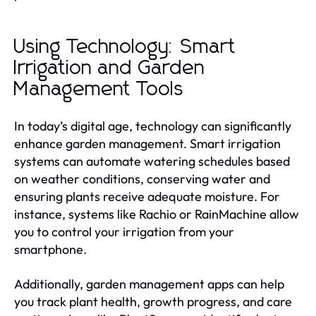
Using Technology: Smart
Irrigation and Garden
Management Tools
In today’s digital age, technology can significantly
enhance garden management. Smart irrigation
systems can automate watering schedules based
on weather conditions, conserving water and
ensuring plants receive adequate moisture. For
instance, systems like Rachio or RainMachine allow
you to control your irrigation from your
smartphone.
Additionally, garden management apps can help
you track plant health, growth progress, and care