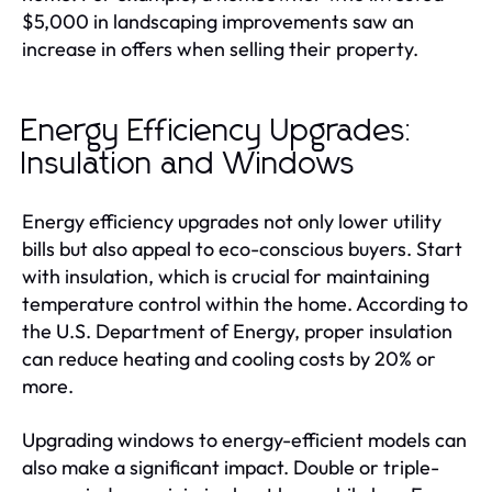
$5,000 in landscaping improvements saw an
increase in offers when selling their property.
Energy Efficiency Upgrades:
Insulation and Windows
Energy efficiency upgrades not only lower utility
bills but also appeal to eco-conscious buyers. Start
with insulation, which is crucial for maintaining
temperature control within the home. According to
the U.S. Department of Energy, proper insulation
can reduce heating and cooling costs by 20% or
more.
Upgrading windows to energy-efficient models can
also make a significant impact. Double or triple-