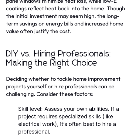
pane windows minimize heat loss, while low-E
coatings reflect heat back into the home. Though
the initial investment may seem high, the long-
term savings on energy bills and increased home
value often justify the cost.
DIY vs. Hiring Professionals:
Making the Right Choice
Deciding whether to tackle home improvement
projects yourself or hire professionals can be
challenging. Consider these factors:
Skill level:
Assess your own abilities. If a
project requires specialized skills (like
electrical work), it’s often best to hire a
professional.