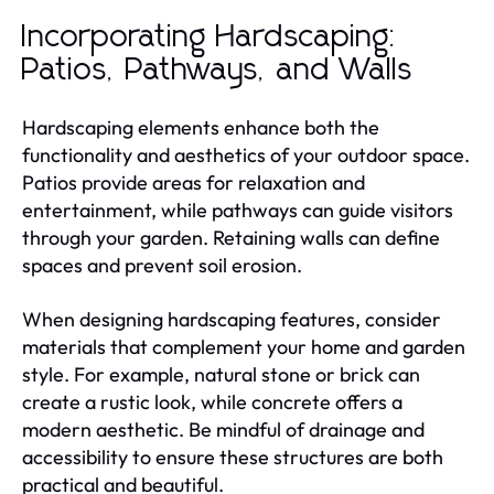
Incorporating Hardscaping:
Patios, Pathways, and Walls
Hardscaping elements enhance both the
functionality and aesthetics of your outdoor space.
Patios provide areas for relaxation and
entertainment, while pathways can guide visitors
through your garden. Retaining walls can define
spaces and prevent soil erosion.
When designing hardscaping features, consider
materials that complement your home and garden
style. For example, natural stone or brick can
create a rustic look, while concrete offers a
modern aesthetic. Be mindful of drainage and
accessibility to ensure these structures are both
practical and beautiful.