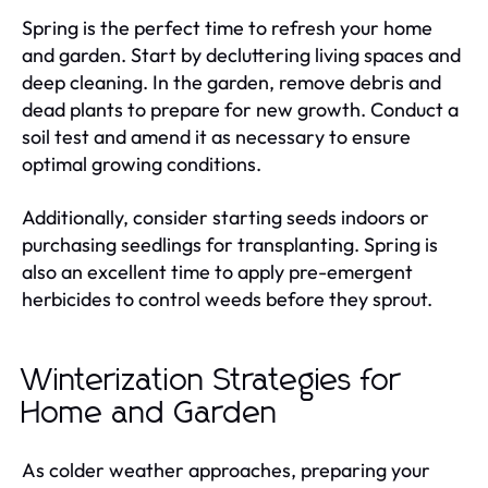
Spring is the perfect time to refresh your home
and garden. Start by decluttering living spaces and
deep cleaning. In the garden, remove debris and
dead plants to prepare for new growth. Conduct a
soil test and amend it as necessary to ensure
optimal growing conditions.
Additionally, consider starting seeds indoors or
purchasing seedlings for transplanting. Spring is
also an excellent time to apply pre-emergent
herbicides to control weeds before they sprout.
Winterization Strategies for
Home and Garden
As colder weather approaches, preparing your