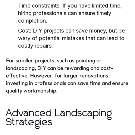
Time constraints:
If you have limited time,
hiring professionals can ensure timely
completion.
Cost:
DIY projects can save money, but be
wary of potential mistakes that can lead to
costly repairs.
For smaller projects, such as painting or
landscaping, DIY can be rewarding and cost-
effective. However, for larger renovations,
investing in professionals can save time and ensure
quality workmanship.
Advanced Landscaping
Strategies