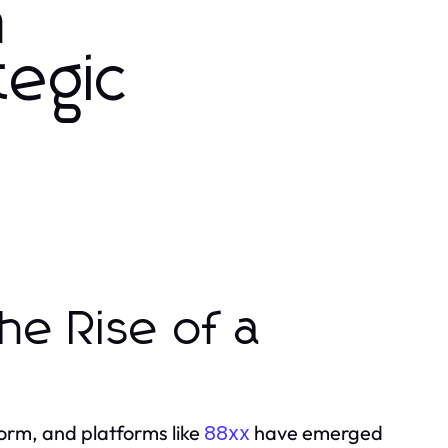
n
tegic
he Rise of a
torm, and platforms like
have emerged
88xx