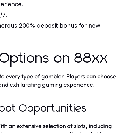
erience.
/7.
enerous 200% deposit bonus for new
 Options on 88xx
 to every type of gambler. Players can choose
 and exhilarating gaming experience.
pot Opportunities
th an extensive selection of slots, including