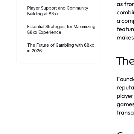
as fro
Player Support and Community
combin
Building at 88xx
a comp
Essential Strategies for Maximizing
featur
88xx Experience
makes 
The Future of Gambling with 88xx
in 2026
The
Founde
reputa
player
games 
transa