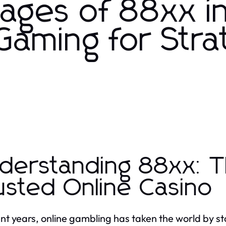
ages of 88xx i
Gaming for Stra
derstanding 88xx: T
usted Online Casino
ent years, online gambling has taken the world by s