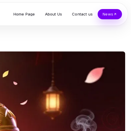
Home Page
About Us
Contact us
News