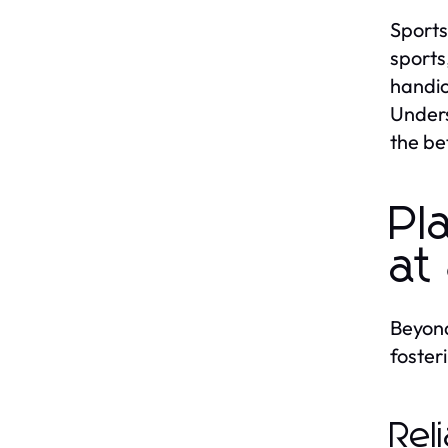
Sports
sports
handic
Unders
the be
Pl
at
Beyond
foster
Rel