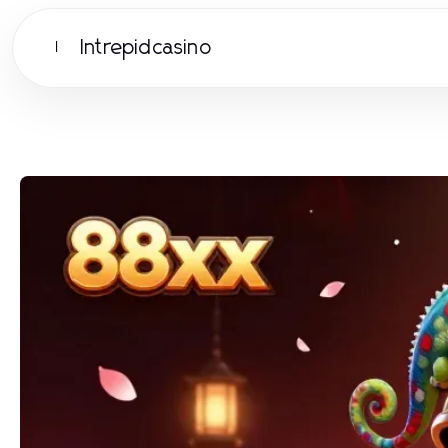
Intrepidcasino
I