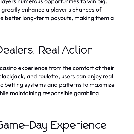
 players numerous opportunities to win big.
n greatly enhance a player's chances of
ide better long-term payouts, making them a
Dealers, Real Action
c casino experience from the comfort of their
lackjack, and roulette, users can enjoy real-
gic betting systems and patterns to maximize
while maintaining responsible gambling
r Game-Day Experience