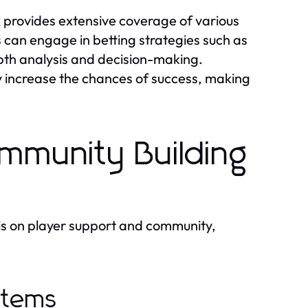
 provides extensive coverage of various
s can engage in betting strategies such as
pth analysis and decision-making.
ly increase the chances of success, making
mmunity Building
s on player support and community,
stems