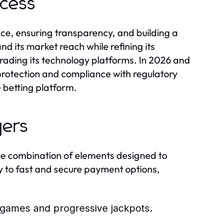
ccess
nce, ensuring transparency, and building a
 its market reach while refining its
grading its technology platforms. In 2026 and
protection and compliance with regulatory
e betting platform.
yers
que combination of elements designed to
y to fast and secure payment options,
 games and progressive jackpots.