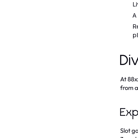
L
A
R
p
Di
At 88x
from a
Exp
Slot g