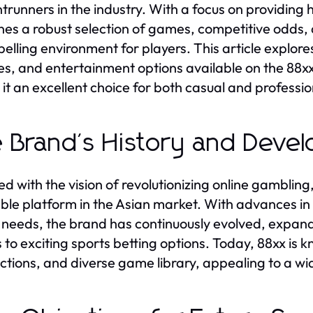
ntrunners in the industry. With a focus on providin
es a robust selection of games, competitive odds,
elling environment for players. This article explores
es, and entertainment options available on the 88xx
it an excellent choice for both casual and professi
 Brand's History and Deve
d with the vision of revolutionizing online gambling,
ble platform in the Asian market. With advances i
 needs, the brand has continuously evolved, expandi
to exciting sports betting options. Today, 88xx is kn
ctions, and diverse game library, appealing to a wi