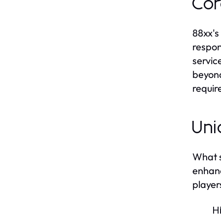
Cor
88xx's
respon
servic
beyond
requir
Uni
What s
enhanc
player
H