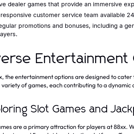
ive dealer games that provide an immersive exp
 responsive customer service team available 24
egular promotions and bonuses, including a g
layers.
verse Entertainment
x, the entertainment options are designed to cater
 variety of games, each contributing to a dynamic
loring Slot Games and Jack
ames are a primary attraction for players at 88xx. Wi