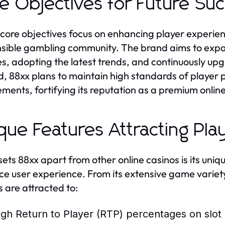
e Objectives for Future Su
 core objectives focus on enhancing player experie
sible gambling community. The brand aims to expand
es, adopting the latest trends, and continuously up
, 88xx plans to maintain high standards of player 
ements, fortifying its reputation as a premium onlin
que Features Attracting Pla
ets 88xx apart from other online casinos is its uni
e user experience. From its extensive game variet
s are attracted to:
igh Return to Player (RTP) percentages on slot