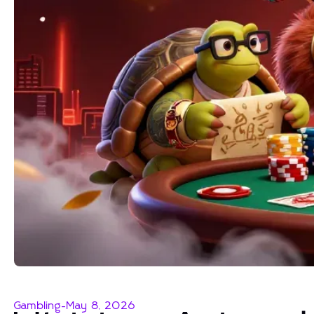
Gambling
-
May 8, 2026