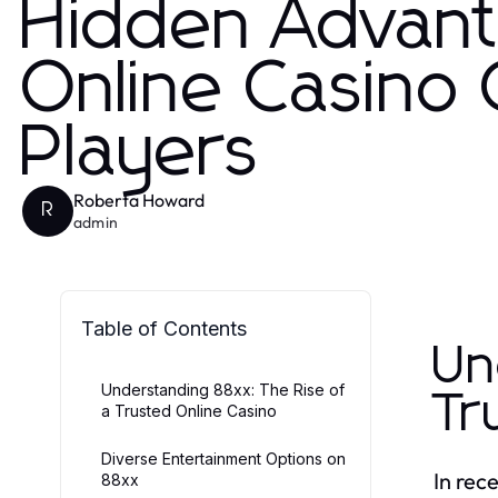
Hidden Advant
Online Casino 
Players
Roberta Howard
R
admin
Table of Contents
Un
Understanding 88xx: The Rise of
Tr
a Trusted Online Casino
Diverse Entertainment Options on
In rec
88xx