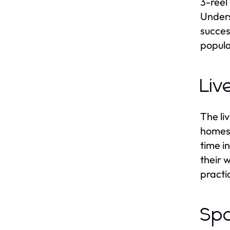
3-reel
Unders
succes
popula
Liv
The li
homes.
time i
their 
practi
Spo