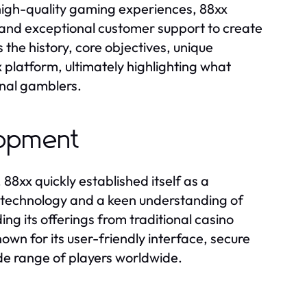
g high-quality gaming experiences, 88xx
 and exceptional customer support to create
 the history, core objectives, unique
 platform, ultimately highlighting what
onal gamblers.
lopment
 88xx quickly established itself as a
n technology and a keen understanding of
ng its offerings from traditional casino
own for its user-friendly interface, secure
de range of players worldwide.