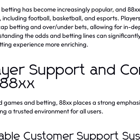
 betting has become increasingly popular, and 88xx
, including football, basketball, and esports. Player
ap betting and over/under bets, allowing for in-de
tanding the odds and betting lines can significant
tting experience more enriching.
ayer Support and Co
 88xx
 games and betting, 88xx places a strong emphasi
ing a trusted environment for all users.
iable Customer Support Sy