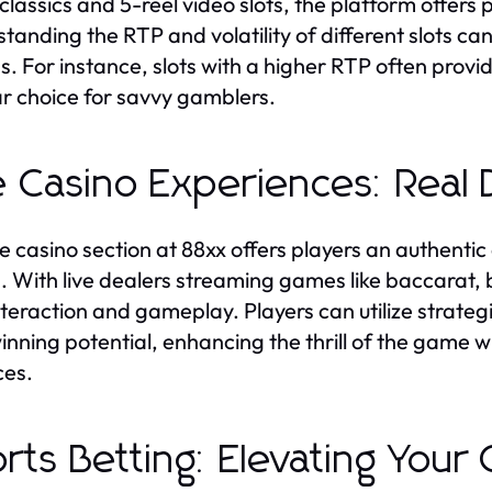
 classics and 5-reel video slots, the platform offers
tanding the RTP and volatility of different slots ca
s. For instance, slots with a higher RTP often prov
r choice for savvy gamblers.
e Casino Experiences: Real 
ve casino section at 88xx offers players an authenti
 With live dealers streaming games like baccarat, b
nteraction and gameplay. Players can utilize strate
winning potential, enhancing the thrill of the game 
ces.
rts Betting: Elevating You