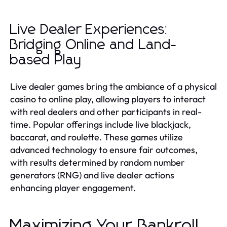
Live Dealer Experiences:
Bridging Online and Land-
based Play
Live dealer games bring the ambiance of a physical
casino to online play, allowing players to interact
with real dealers and other participants in real-
time. Popular offerings include live blackjack,
baccarat, and roulette. These games utilize
advanced technology to ensure fair outcomes,
with results determined by random number
generators (RNG) and live dealer actions
enhancing player engagement.
Maximizing Your Bankroll