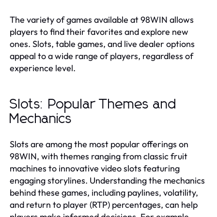
The variety of games available at 98WIN allows
players to find their favorites and explore new
ones. Slots, table games, and live dealer options
appeal to a wide range of players, regardless of
experience level.
Slots: Popular Themes and
Mechanics
Slots are among the most popular offerings on
98WIN, with themes ranging from classic fruit
machines to innovative video slots featuring
engaging storylines. Understanding the mechanics
behind these games, including paylines, volatility,
and return to player (RTP) percentages, can help
players make informed decisions. For example,