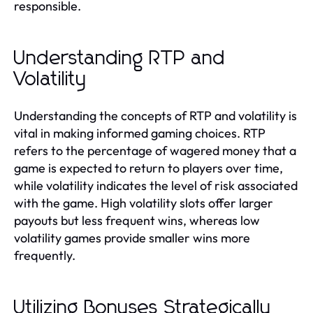
responsible.
Understanding RTP and
Volatility
Understanding the concepts of RTP and volatility is
vital in making informed gaming choices. RTP
refers to the percentage of wagered money that a
game is expected to return to players over time,
while volatility indicates the level of risk associated
with the game. High volatility slots offer larger
payouts but less frequent wins, whereas low
volatility games provide smaller wins more
frequently.
Utilizing Bonuses Strategically