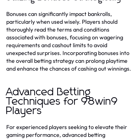
Bonuses can significantly impact bankrolls,
particularly when used wisely. Players should
thoroughly read the terms and conditions
associated with bonuses, focusing on wagering
requirements and cashout limits to avoid
unexpected surprises. Incorporating bonuses into
the overall betting strategy can prolong playtime
and enhance the chances of cashing out winnings.
Advanced Betting
Techniques for 98win9
Players
For experienced players seeking to elevate their
gaming performance, advanced betting