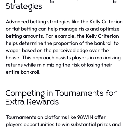
Strategies
Advanced betting strategies like the Kelly Criterion
or flat betting can help manage risks and optimize
betting amounts. For example, the Kelly Criterion
helps determine the proportion of the bankroll to
wager based on the perceived edge over the
house. This approach assists players in maximizing
returns while minimizing the risk of losing their
entire bankroll.
Competing in Tournaments for
Extra Rewards
Tournaments on platforms like 98WIN offer
players opportunities to win substantial prizes and