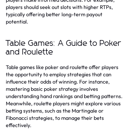
players should seek out slots with higher RTPs,
typically offering better long-term payout
potential.
Table Games: A Guide to Poker
and Roulette
Table games like poker and roulette offer players
the opportunity to employ strategies that can
influence their odds of winning. For instance,
mastering basic poker strategy involves
understanding hand rankings and betting patterns.
Meanwhile, roulette players might explore various
betting systems, such as the Martingale or
Fibonacci strategies, to manage their bets
effectively.