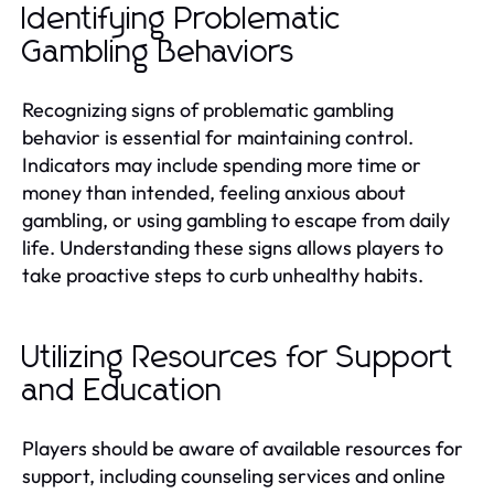
Identifying Problematic
Gambling Behaviors
Recognizing signs of problematic gambling
behavior is essential for maintaining control.
Indicators may include spending more time or
money than intended, feeling anxious about
gambling, or using gambling to escape from daily
life. Understanding these signs allows players to
take proactive steps to curb unhealthy habits.
Utilizing Resources for Support
and Education
Players should be aware of available resources for
support, including counseling services and online