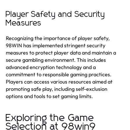
Player Safety and Security
Measures
Recognizing the importance of player safety,
98WIN has implemented stringent security
measures to protect player data and maintain a
secure gambling environment. This includes
advanced encryption technology and a
commitment to responsible gaming practices.
Players can access various resources aimed at
promoting safe play, including self-exclusion
options and tools to set gaming limits.
Exploring the Game
Selection at 98win9