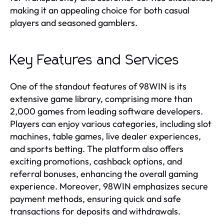
making it an appealing choice for both casual
players and seasoned gamblers.
Key Features and Services
One of the standout features of 98WIN is its
extensive game library, comprising more than
2,000 games from leading software developers.
Players can enjoy various categories, including slot
machines, table games, live dealer experiences,
and sports betting. The platform also offers
exciting promotions, cashback options, and
referral bonuses, enhancing the overall gaming
experience. Moreover, 98WIN emphasizes secure
payment methods, ensuring quick and safe
transactions for deposits and withdrawals.