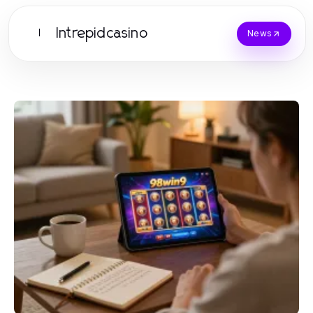
Intrepidcasino
I
News