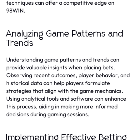
techniques can offer a competitive edge on
98WIN.
Analyzing Game Patterns and
Trends
Understanding game patterns and trends can
provide valuable insights when placing bets.
Observing recent outcomes, player behavior, and
historical data can help players formulate
strategies that align with the game mechanics.
Using analytical tools and software can enhance
this process, aiding in making more informed
decisions during gaming sessions.
Implementing Effective Betting