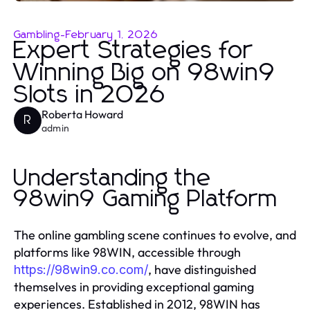
Gambling
-
February 1, 2026
Expert Strategies for
Winning Big on 98win9
Slots in 2026
Roberta Howard
R
admin
Understanding the
98win9 Gaming Platform
The online gambling scene continues to evolve, and
platforms like 98WIN, accessible through
, have distinguished
https://98win9.co.com/
themselves in providing exceptional gaming
experiences. Established in 2012, 98WIN has