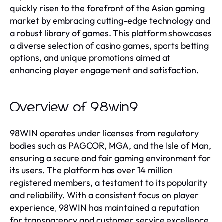
quickly risen to the forefront of the Asian gaming
market by embracing cutting-edge technology and
a robust library of games. This platform showcases
a diverse selection of casino games, sports betting
options, and unique promotions aimed at
enhancing player engagement and satisfaction.
Overview of 98win9
98WIN operates under licenses from regulatory
bodies such as PAGCOR, MGA, and the Isle of Man,
ensuring a secure and fair gaming environment for
its users. The platform has over 14 million
registered members, a testament to its popularity
and reliability. With a consistent focus on player
experience, 98WIN has maintained a reputation
for transparency and customer service excellence,