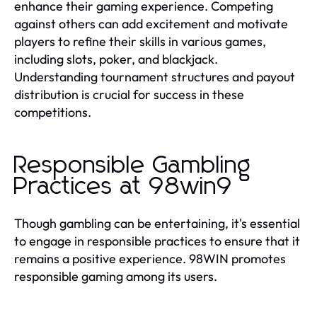
enhance their gaming experience. Competing
against others can add excitement and motivate
players to refine their skills in various games,
including slots, poker, and blackjack.
Understanding tournament structures and payout
distribution is crucial for success in these
competitions.
Responsible Gambling
Practices at 98win9
Though gambling can be entertaining, it's essential
to engage in responsible practices to ensure that it
remains a positive experience. 98WIN promotes
responsible gaming among its users.