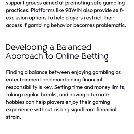
support groups aimed at promoting safe gambling
practices. Platforms like 98WIN also provide self-
exclusion options to help players restrict their
access if gambling behavior becomes problematic.
Developing a Balanced
Approach to Online Betting
Finding a balance between enjoying gambling as
entertainment and maintaining financial
responsibility is key. Setting time and money limits,
taking regular breaks, and having alternate
hobbies can help players enjoy their gaming
experience without risking significant financial
strain.