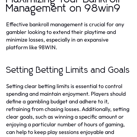
Management on 98win9
Effective bankroll management is crucial for any
gambler looking to extend their playtime and
minimize losses, especially in an expansive
platform like 98WIN.
Setting Betting Limits and Goals
Setting clear betting limits is essential to control
spending and maintain enjoyment. Players should
define a gambling budget and adhere to it,
refraining from chasing losses. Additionally, setting
clear goals, such as winning a specific amount or
enjoying a particular number of hours of gaming,
can help to keep play sessions enjoyable and